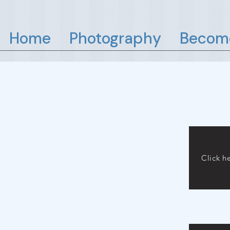
Home
Photography
Become
Click h