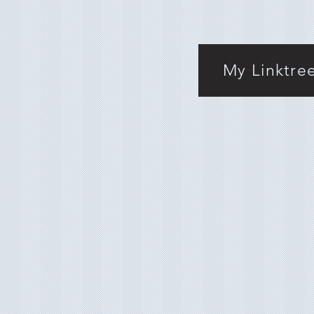
My Linktre