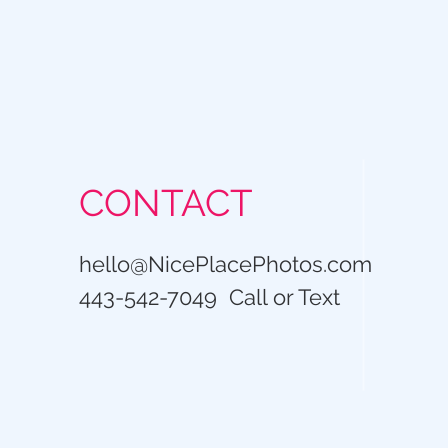
CONTACT
hello@NicePlacePhotos.com
443-542-7049 Call or Text