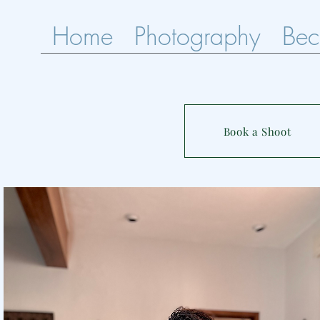
Home
Photography
Bec
Book a Shoot